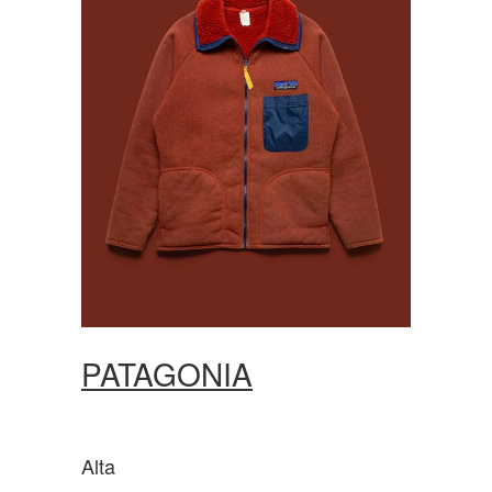
PATAGONIA
Alta