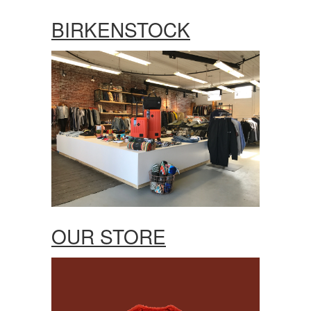
BIRKENSTOCK
OUR STORE