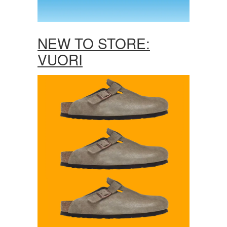
NEW TO STORE:
VUORI