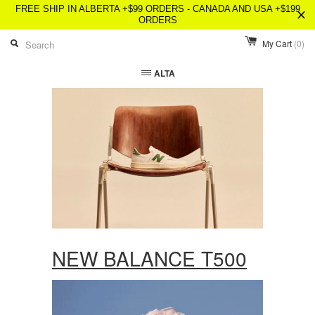
FREE SHIP IN ALBERTA +$99 ORDERS - CANADA AND USA +$199
ORDERS
My Cart
(0)
ALTA
NEW BALANCE T500