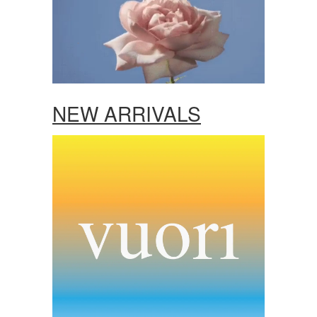
NEW ARRIVALS