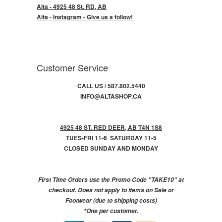
Alta - 4925 48 St. RD, AB
Alta - Instagram - Give us a follow!
Customer Service
CALL US / 587.802.5440
INFO@ALTASHOP.CA
4925 48 ST. RED DEER, AB T4N 1S8
TUES-FRI 11-6 SATURDAY 11-5
CLOSED SUNDAY AND MONDAY
First Time Orders use the Promo Code "TAKE10" at
checkout. Does not apply to items on Sale or
Footwear (due to shipping costs)
*One per customer.